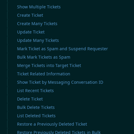
Show Multiple Tickets
Create Ticket
Create Many Tickets
Update Ticket
Update Many Tickets
Mark Ticket as Spam and Suspend Requester
Bulk Mark Tickets as Spam
Merge Tickets into Target Ticket
Ticket Related Information
Show Ticket by Messaging Conversation ID
List Recent Tickets
Delete Ticket
Bulk Delete Tickets
List Deleted Tickets
Restore a Previously Deleted Ticket
Restore Previously Deleted Tickets in Bulk