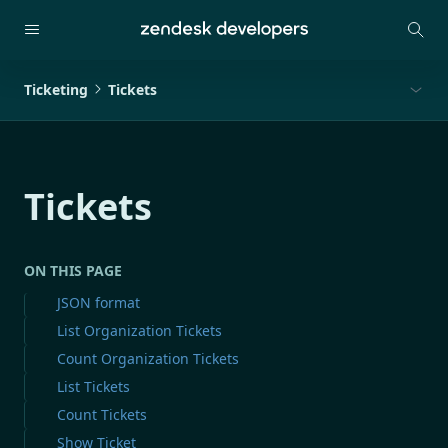
Ticketing
Tickets
Tickets
ON THIS PAGE
JSON format
List Organization Tickets
Count Organization Tickets
List Tickets
Count Tickets
Show Ticket