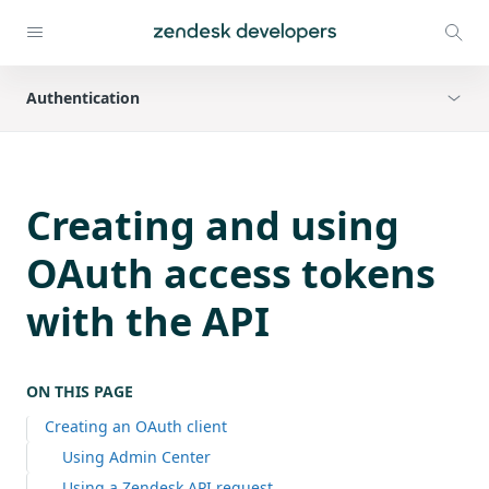
Authentication
Creating and using
OAuth access tokens
with the API
ON THIS PAGE
Creating an OAuth client
Using Admin Center
Using a Zendesk API request