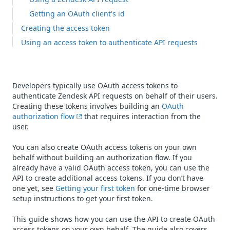
Getting an OAuth client's id
Creating the access token
Using an access token to authenticate API requests
Developers typically use OAuth access tokens to
authenticate Zendesk API requests on behalf of their users.
Creating these tokens involves building an
OAuth
authorization flow
that requires interaction from the
user.
You can also create OAuth access tokens on your own
behalf without building an authorization flow. If you
already have a valid OAuth access token, you can use the
API to create additional access tokens. If you don’t have
one yet, see
Getting your first token
for one-time browser
setup instructions to get your first token.
This guide shows how you can use the API to create OAuth
access tokens on your own behalf. The guide also covers