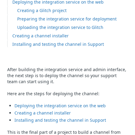
Deploying the integration service on the web
Creating a Glitch project
Preparing the integration service for deployment
Uploading the integration service to Glitch
Creating a channel installer
Installing and testing the channel in Support
After building the integration service and admin interface,
the next step is to deploy the channel so your support
team can start using it.
Here are the steps for deploying the channel:
Deploying the integration service on the web
Creating a channel installer
Installing and testing the channel in Support
This is the final part of a project to build a channel from