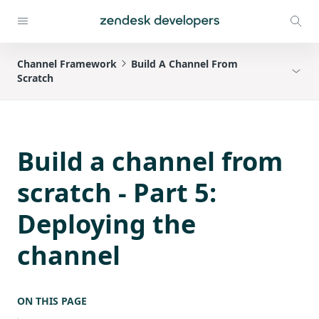
Channel Framework
Build A Channel From
Scratch
Build a channel from
scratch - Part 5:
Deploying the
channel
ON THIS PAGE