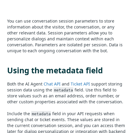
You can use conversation session parameters to store
information about the visitor, the conversation, or any
other relevant data. Session parameters allow you to
personalize dialogs and maintain context within each
conversation. Parameters are isolated per session. Data is
unique to each ongoing conversation with the bot.
Using the metadata field
Both the AI Agent
Chat API
and
Ticket API
support storing
session data using the
field. Use this field to
metadata
store values such as an email address, order number, or
other custom properties associated with the conversation.
Include the
field in your API requests when
metadata
sending chat or ticket events. These values are stored in
the current conversation session, and you can access them
later for dialog personalization or integration with backend