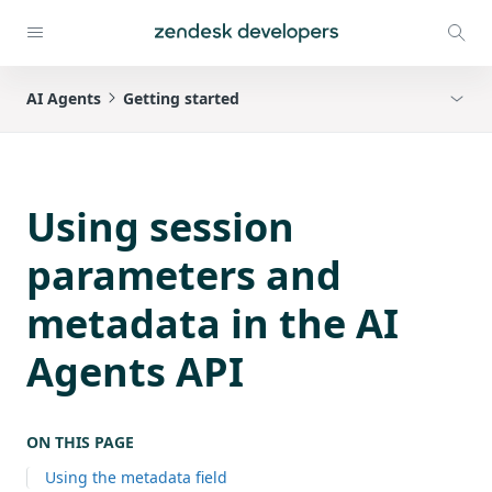
AI Agents
Getting started
Using session
parameters and
metadata in the AI
Agents API
ON THIS PAGE
Using the metadata field