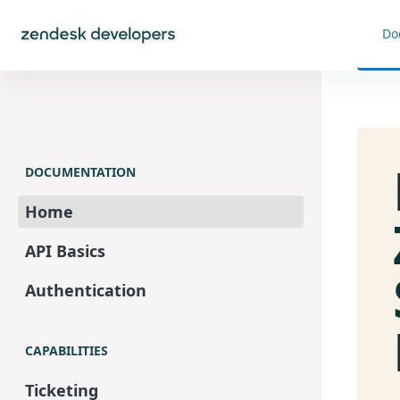
Do
DOCUMENTATION
Home
API Basics
Authentication
CAPABILITIES
Ticketing