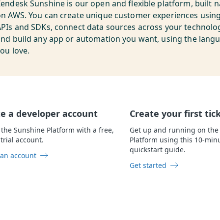
endesk Sunshine is our open and flexible platform, built n
on AWS. You can create unique customer experiences usin
PIs and SDKs, connect data sources across your technolog
and build any app or automation you want, using the lang
ou love.
e a developer account
Create your first tic
 the Sunshine Platform with a free,
Get up and running on the
trial account.
Platform using this 10-min
quickstart guide.
 an account
Get started