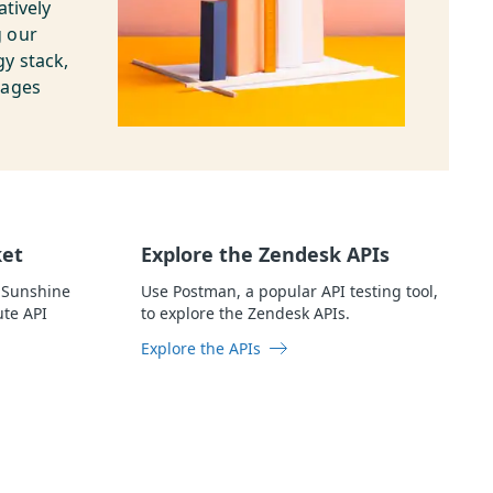
atively
g our
y stack,
uages
ket
Explore the Zendesk APIs
 Sunshine
Use Postman, a popular API testing tool,
ute API
to explore the Zendesk APIs.
Explore the APIs