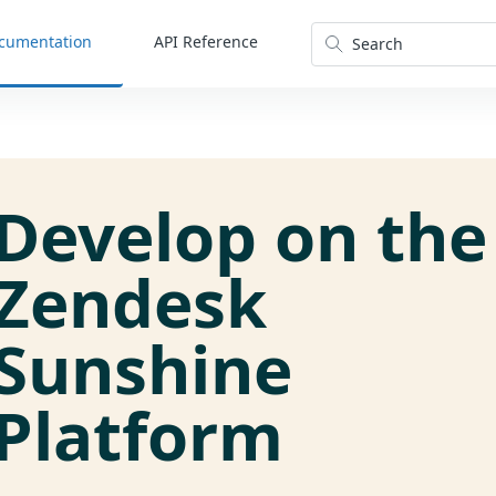
cumentation
API Reference
Search
Develop on the
Zendesk
Sunshine
Platform