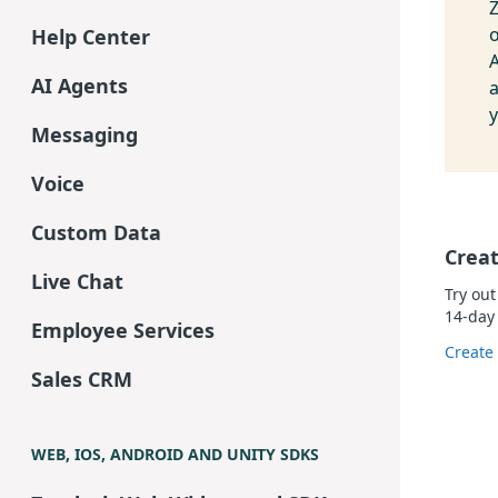
Z
Help Center
A
AI Agents
y
Messaging
Voice
Custom Data
Creat
Live Chat
Try out
14-day 
Employee Services
Create
Sales CRM
WEB, IOS, ANDROID AND UNITY SDKS