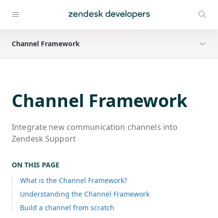
Channel Framework
Channel Framework
Integrate new communication channels into
Zendesk Support
ON THIS PAGE
What is the Channel Framework?
Understanding the Channel Framework
Build a channel from scratch