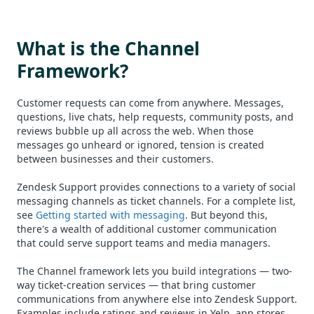
What is the Channel
Framework?
Customer requests can come from anywhere. Messages,
questions, live chats, help requests, community posts, and
reviews bubble up all across the web. When those
messages go unheard or ignored, tension is created
between businesses and their customers.
Zendesk Support provides connections to a variety of social
messaging channels as ticket channels. For a complete list,
see
Getting started with messaging
. But beyond this,
there's a wealth of additional customer communication
that could serve support teams and media managers.
The Channel framework lets you build integrations — two-
way ticket-creation services — that bring customer
communications from anywhere else into Zendesk Support.
Examples include ratings and reviews in Yelp, app stores,