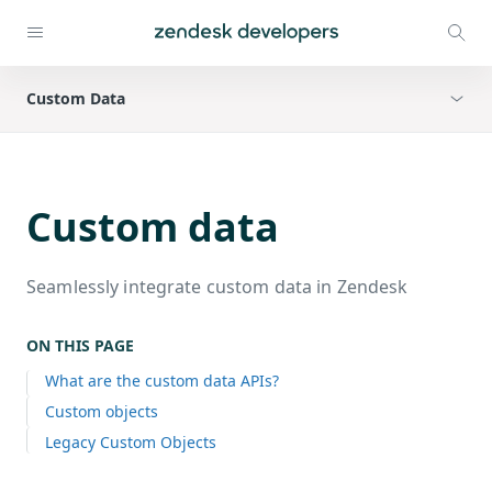
Custom Data
Custom data
Seamlessly integrate custom data in Zendesk
ON THIS PAGE
What are the custom data APIs?
Custom objects
Legacy Custom Objects