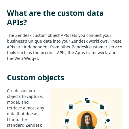
What are the custom data
APIs?
The Zendesk custom object APIs lets you connect your
business's unique data into your Zendesk workflows. These
APIs are independent from other Zendesk customer service
tools such as the product APIs, the Apps framework, and
the Web Widget.
Custom objects
Create custom
objects to capture,
model, and
retrieve almost any
data that doesn't
fit into the
standard Zendesk