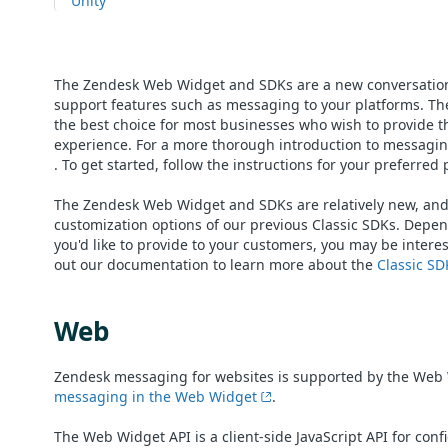
Unity
The Zendesk Web Widget and SDKs are a new conversation
support features such as messaging to your platforms. Th
the best choice for most businesses who wish to provide t
experience. For a more thorough introduction to messaging
. To get started, follow the instructions for your preferred
The Zendesk Web Widget and SDKs are relatively new, and a
customization options of our previous Classic SDKs. Depen
you'd like to provide to your customers, you may be intere
out our documentation to learn more about the
Classic SD
Web
Zendesk messaging for websites is supported by the Web 
messaging in the Web Widget
.
The Web Widget API is a client-side JavaScript API for con