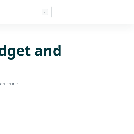
/
dget and
perience