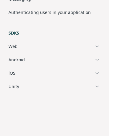
Authenticating users in your application
SDKS
Web
Android
iOS
Unity