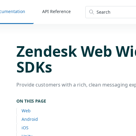
cumentation
API Reference
Search
Zendesk Web Wi
SDKs
Provide customers with a rich, clean messaging ex
ON THIS PAGE
Web
Android
iOS