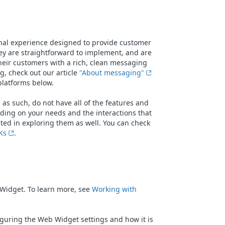
al experience designed to provide customer
ey are straightforward to implement, and are
heir customers with a rich, clean messaging
, check out our article
"About messaging"
 platforms below.
s such, do not have all of the features and
ding on your needs and the interactions that
sted in exploring them as well. You can check
Ks
.
Widget. To learn more, see
Working with
figuring the Web Widget settings and how it is