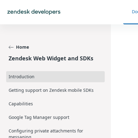
Do
Home
Zendesk Web Widget and SDKs
Introduction
Getting support on Zendesk mobile SDKs
Capabilities
Google Tag Manager support
Configuring private attachments for
messaging