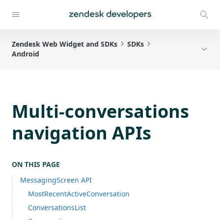
Zendesk Web Widget and SDKs
SDKs
Android
Multi-conversations
navigation APIs
ON THIS PAGE
MessagingScreen API
MostRecentActiveConversation
ConversationsList