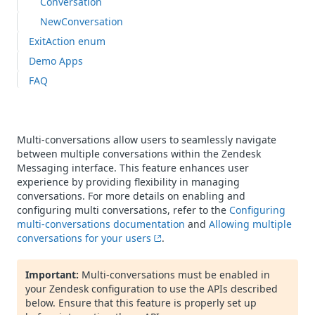
Conversation
NewConversation
ExitAction enum
Demo Apps
FAQ
Multi-conversations allow users to seamlessly navigate
between multiple conversations within the Zendesk
Messaging interface. This feature enhances user
experience by providing flexibility in managing
conversations. For more details on enabling and
configuring multi conversations, refer to the
Configuring
multi-conversations documentation
and
Allowing multiple
conversations for your users
.
Important:
Multi-conversations must be enabled in
your Zendesk configuration to use the APIs described
below. Ensure that this feature is properly set up