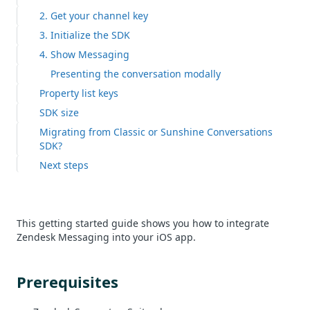
2. Get your channel key
3. Initialize the SDK
4. Show Messaging
Presenting the conversation modally
Property list keys
SDK size
Migrating from Classic or Sunshine Conversations
SDK?
Next steps
This getting started guide shows you how to integrate
Zendesk Messaging into your iOS app.
Prerequisites