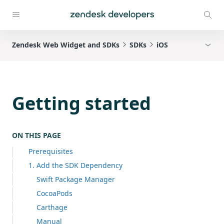
Zendesk Web Widget and SDKs
SDKs
iOS
Getting started
ON THIS PAGE
Prerequisites
1. Add the SDK Dependency
Swift Package Manager
CocoaPods
Carthage
Manual