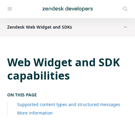
Zendesk Web Widget and SDKs
Web Widget and SDK
capabilities
ON THIS PAGE
Supported content types and structured messages
More information