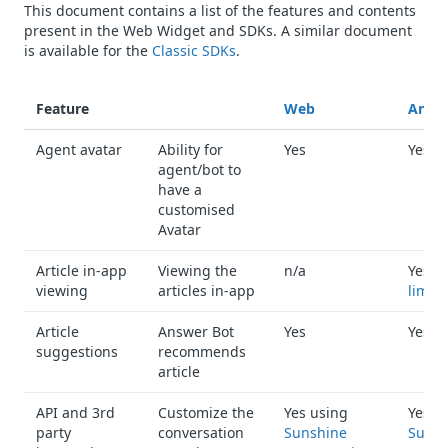
This document contains a list of the features and contents
present in the Web Widget and SDKs. A similar document
is available for the
Classic SDKs
.
Feature
Web
Andro
Agent avatar
Ability for
Yes
Yes
agent/bot to
have a
customised
Avatar
Article in-app
Viewing the
n/a
Yes w
viewing
articles in-app
limita
Article
Answer Bot
Yes
Yes
suggestions
recommends
article
API and 3rd
Customize the
Yes using
Yes u
party
conversation
Sunshine
Sunsh