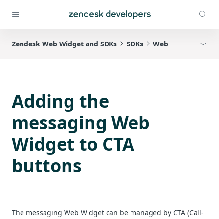
Zendesk Web Widget and SDKs
SDKs
Web
Adding the
messaging Web
Widget to CTA
buttons
The messaging Web Widget can be managed by CTA (Call-