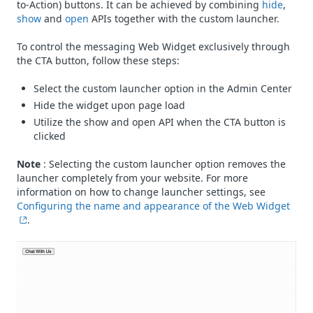
to-Action) buttons. It can be achieved by combining
hide
,
show
and
open
APIs together with the custom launcher.
To control the messaging Web Widget exclusively through
the CTA button, follow these steps:
Select the custom launcher option in the Admin Center
Hide the widget upon page load
Utilize the show and open API when the CTA button is
clicked
Note
: Selecting the custom launcher option removes the
launcher completely from your website. For more
information on how to change launcher settings, see
Configuring the name and appearance of the Web Widget
.