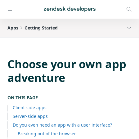
Apps
Getting Started
Choose your own app
adventure
ON THIS PAGE
Client-side apps
Server-side apps
Do you even need an app with a user interface?
Breaking out of the browser