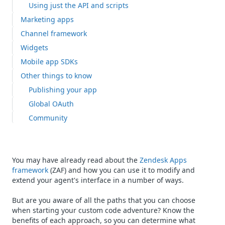
Using just the API and scripts
Marketing apps
Channel framework
Widgets
Mobile app SDKs
Other things to know
Publishing your app
Global OAuth
Community
You may have already read about the
Zendesk Apps
framework
(ZAF) and how you can use it to modify and
extend your agent's interface in a number of ways.
But are you aware of all the paths that you can choose
when starting your custom code adventure? Know the
benefits of each approach, so you can determine what