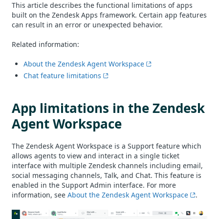
This article describes the functional limitations of apps
built on the Zendesk Apps framework. Certain app features
can result in an error or unexpected behavior.
Related information:
About the Zendesk Agent Workspace
Chat feature limitations
App limitations in the Zendesk
Agent Workspace
The Zendesk Agent Workspace is a Support feature which
allows agents to view and interact in a single ticket
interface with multiple Zendesk channels including email,
social messaging channels, Talk, and Chat. This feature is
enabled in the Support Admin interface. For more
information, see
About the Zendesk Agent Workspace
.