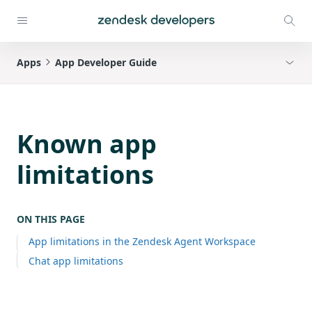
Apps
App Developer Guide
Known app
limitations
ON THIS PAGE
App limitations in the Zendesk Agent Workspace
Chat app limitations