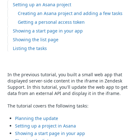
Setting up an Asana project
Creating an Asana project and adding a few tasks
Getting a personal access token
Showing a start page in your app
Showing the list page
Listing the tasks
In the previous tutorial, you built a small web app that
displayed server-side content in the iframe in Zendesk
Support. In this tutorial, you'll update the web app to get
data from an external API and display it in the iframe.
The tutorial covers the following tasks:
Planning the update
Setting up a project in Asana
Showing a start page in your app