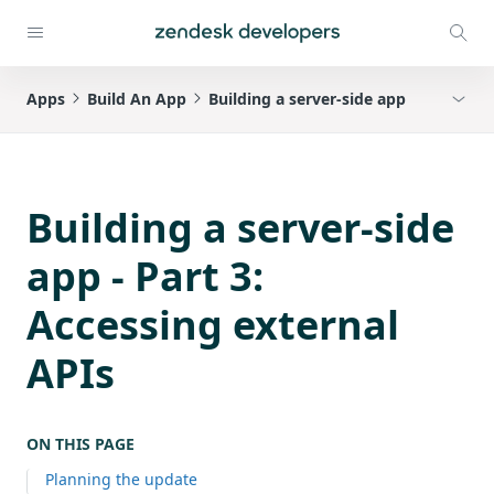
Apps
Build An App
Building a server-side app
Building a server-side
app - Part 3:
Accessing external
APIs
ON THIS PAGE
Planning the update