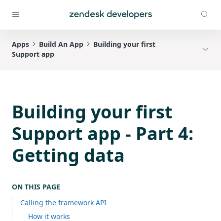
Apps
Build An App
Building your first
Support app
Building your first
Support app - Part 4:
Getting data
ON THIS PAGE
Calling the framework API
How it works