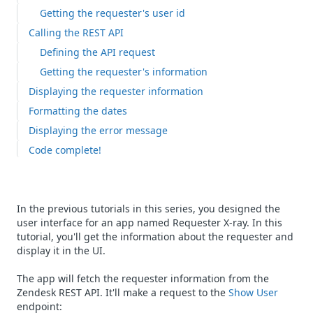
Getting the requester's user id
Calling the REST API
Defining the API request
Getting the requester's information
Displaying the requester information
Formatting the dates
Displaying the error message
Code complete!
In the previous tutorials in this series, you designed the
user interface for an app named Requester X-ray. In this
tutorial, you'll get the information about the requester and
display it in the UI.
The app will fetch the requester information from the
Zendesk REST API. It'll make a request to the
Show User
endpoint: