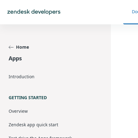
Do
Home
Apps
Introduction
GETTING STARTED
Overview
Zendesk app quick start