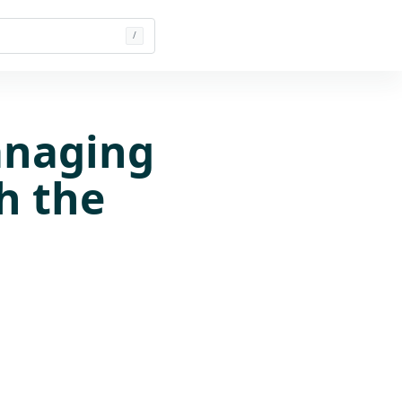
/
anaging
h the