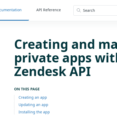
cumentation
API Reference
Search
Creating and m
private apps wit
Zendesk API
ON THIS PAGE
Creating an app
Updating an app
Installing the app