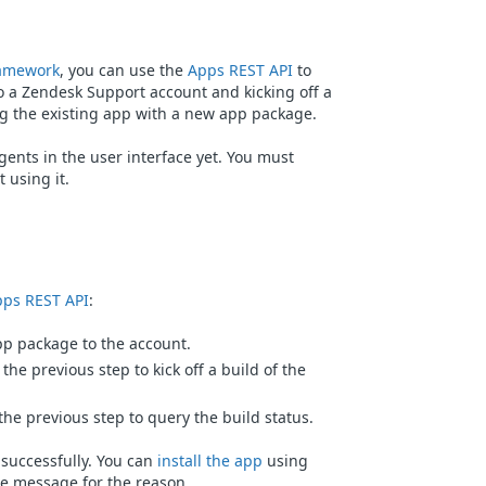
amework
, you can use the
Apps REST API
to
o a Zendesk Support account and kicking off a
ng the existing app with a new app package.
gents in the user interface yet. You must
 using it.
ps REST API
:
p package to the account.
the previous step to kick off a build of the
he previous step to query the build status.
 successfully. You can
install the app
using
 the message for the reason.