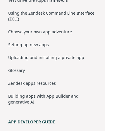
Test drive the Apps framework
Using the Zendesk Command Line Interface
(ZCLI)
Choose your own app adventure
Setting up new apps
Uploading and installing a private app
Glossary
Zendesk apps resources
Building apps with App Builder and
generative AI
APP DEVELOPER GUIDE