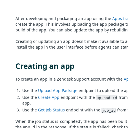
After developing and packaging an app using the
Apps fr
create the app. This involves uploading the app package t
build of the app. You can also update the app by rebuildi
Creating or updating an app doesn't make it available to a
install the app in the user interface before agents can start
Creating an app
To create an app in a Zendesk Support account with the
Ap
Use the
Upload App Package
endpoint to upload the ap
Use the
Create App
endpoint with the
from 
upload_id
app.
Use the
Get Job Status
endpoint with the
from t
job_id
When the job status is 'completed', the app has been built
the app id in the response. If the status is 'failed', check