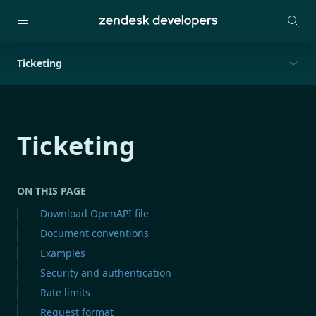
Ticketing
Ticketing
ON THIS PAGE
Download OpenAPI file
Document conventions
Examples
Security and authentication
Rate limits
Request format