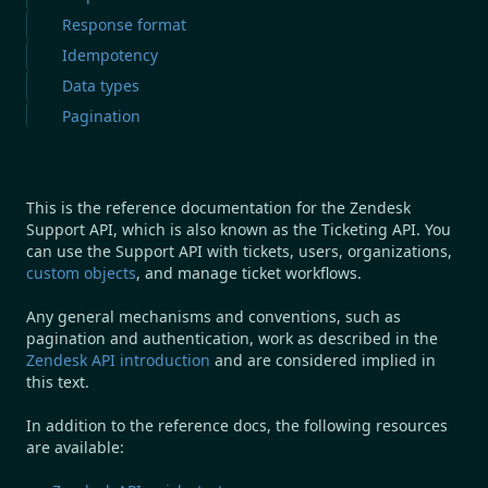
Response format
Idempotency
Data types
Pagination
This is the reference documentation for the Zendesk
Support API, which is also known as the Ticketing API. You
can use the Support API with tickets, users, organizations,
custom objects
, and manage ticket workflows.
Any general mechanisms and conventions, such as
pagination and authentication, work as described in the
Zendesk API introduction
and are considered implied in
this text.
In addition to the reference docs, the following resources
are available: