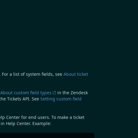
For a list of system fields, see
About ticket
e
About custom field types
in the Zendesk
the Tickets API. See
Setting custom field
elp Center for end users. To make a ticket
e in Help Center. Example: