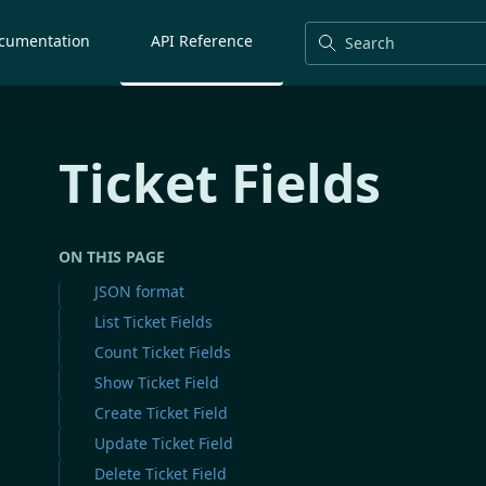
cumentation
API Reference
Search
Ticket Fields
ON THIS PAGE
JSON format
List Ticket Fields
Count Ticket Fields
Show Ticket Field
Create Ticket Field
Update Ticket Field
Delete Ticket Field