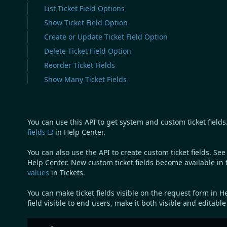
List Ticket Field Options
Show Ticket Field Option
Create or Update Ticket Field Option
Delete Ticket Field Option
Reorder Ticket Fields
Show Many Ticket Fields
You can use this API to get system and custom ticket fields. 
fields
in Help Center.
You can also use the API to create custom ticket fields. Se
Help Center. New custom ticket fields become available in 
values
in Tickets.
You can make ticket fields visible on the request form in H
field visible to end users, make it both visible and editabl