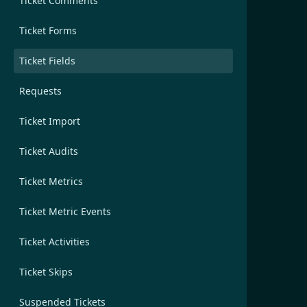
Ticket Comments
Ticket Forms
Ticket Fields
Requests
Ticket Import
Ticket Audits
Ticket Metrics
Ticket Metric Events
Ticket Activities
Ticket Skips
Suspended Tickets