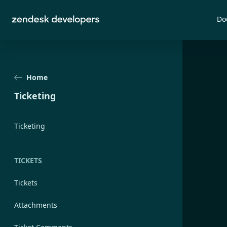
Do
Home
Ticketing
Ticketing
TICKETS
Tickets
Attachments