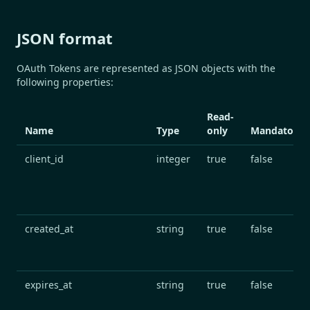
JSON format
OAuth Tokens are represented as JSON objects with the
following properties:
Read-
Name
Type
only
Mandatory
client_id
integer
true
false
created_at
string
true
false
expires_at
string
true
false