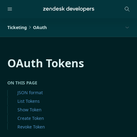
Ticketing
OAuth
OAuth Tokens
ON THIS PAGE
JSON format
List Tokens
Show Token
Create Token
Revoke Token