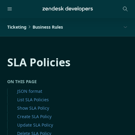
Ticketing
Business Rules
SLA Policies
ON THIS PAGE
JSON format
List SLA Policies
Show SLA Policy
Create SLA Policy
Update SLA Policy
Delete SLA Policy