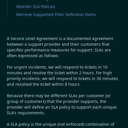
Reorder SLA Policies
Retrieve Supported Filter Definition Items
A Service Level Agreement is a documented agreement
between a support provider and their customers that
specifies performance measures for support. SLAs are
often expressed as follows:
For urgent incidents, we will respond to tickets in 10
minutes and resolve the ticket within 2 hours.
For high
priority incidents, we will respond to tickets in 30 minutes
and resolved the ticket within 8 hours.
Because there may be different SLAs per customer (or
group of customers) that the provider supports, the
provider will define an SLA policy to support each unique
SLA's requirements.
A SLA policy is the unique (not enforced) combination of