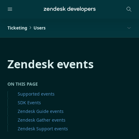
Ticketing
Users
Zendesk events
ON THIS PAGE
Supported events
SDK Events
Zendesk Guide events
Zendesk Gather events
Zendesk Support events