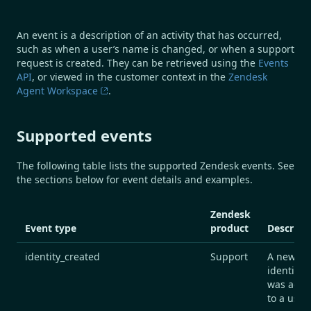
An event is a description of an activity that has occurred,
such as when a user’s name is changed, or when a support
request is created. They can be retrieved using the
Events
API
, or viewed in the customer context in the
Zendesk
Agent Workspace
.
Supported events
The following table lists the supported Zendesk events. See
the sections below for event details and examples.
Zendesk
Event type
product
Descript
identity_created
Support
A new
identifier
was add
to a user