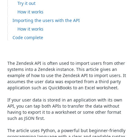
Try it out
How it works
Importing the users with the API
How it works
Code complete
The Zendesk API is often used to import users from other
systems into a Zendesk instance. This article gives an
example of how to use the Zendesk API to import users. It
assumes the user data was exported from a third party
application such as QuickBooks to an Excel worksheet.
If your user data is stored in an application with its own
API, you can tap both APIs to transfer the data without
having to export it to a worksheet or some other format
such as JSON first.
The article uses Python, a powerful but beginner-friendly
programming language with a clear and readable syntax.