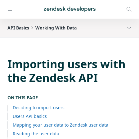
API Basics
Working With Data
Importing users with
the Zendesk API
ON THIS PAGE
Deciding to import users
Users API basics
Mapping your user data to Zendesk user data
Reading the user data