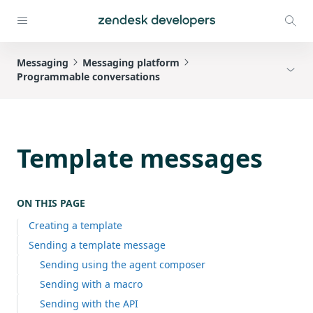
Messaging
Messaging platform
Programmable conversations
Template messages
ON THIS PAGE
Creating a template
Sending a template message
Sending using the agent composer
Sending with a macro
Sending with the API