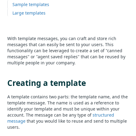
Sample templates
Large templates
With template messages, you can craft and store rich
messages that can easily be sent to your users. This
functionality can be leveraged to create a set of "canned
messages" or "agent saved replies" that can be reused by
multiple people in your company.
Creating a template
A template contains two parts: the template name, and the
template message. The name is used as a reference to
identify your template and must be unique within your
account. The message can be any type of
structured
message
that you would like to reuse and send to multiple
users.