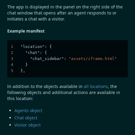
The app is displayed in the panel on the right side of the
chat window that opens after an agent responds to or
initiates a chat with a visitor.
Example manifest
"location"
:
{
"chat"
:
{
"chat_sidebar"
:
"assets/iframe.html"
}
}
,
In addition to the objects available in
all locations
, the
following objects and additional actions are available in
this location:
Agents object
Chat object
Visitor object