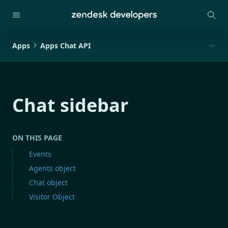
Apps
Apps Chat API
Chat sidebar
ON THIS PAGE
Events
Agents object
Chat object
Visitor Object