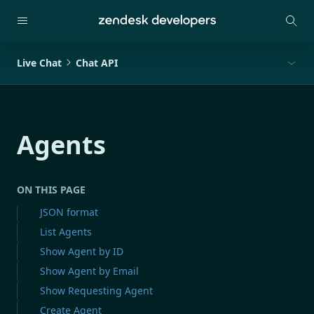
Live Chat
Chat API
Agents
ON THIS PAGE
JSON format
List Agents
Show Agent by ID
Show Agent by Email
Show Requesting Agent
Create Agent