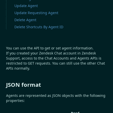
Update Agent
Update Requesting Agent
Delete Agent
Delete Shortcuts By Agent ID
You can use the API to get or set agent information.
If you created your Zendesk Chat account in Zendesk
Support, access to the Chat Accounts and Agents APIs is
restricted to GET requests. You can still use the other Chat
APIs normally.
JSON format
Agents are represented as JSON objects with the following
properties: