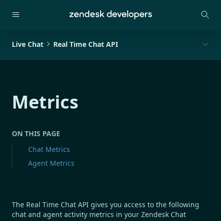
Live Chat
Real Time Chat API
Metrics
ON THIS PAGE
Chat Metrics
Agent Metrics
The Real Time Chat API gives you access to the following
chat and agent activity metrics in your Zendesk Chat