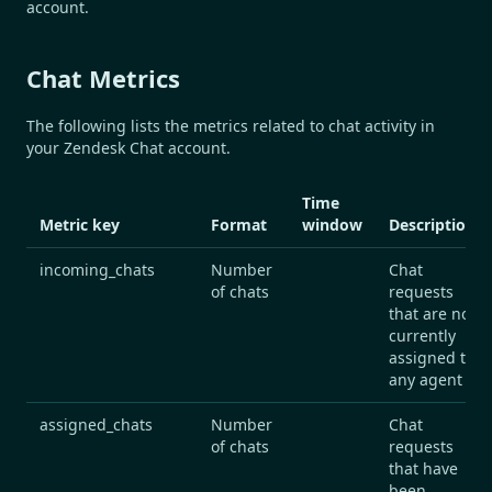
account.
Chat Metrics
The following lists the metrics related to chat activity in
your Zendesk Chat account.
Time
Metric key
Format
window
Description
incoming_chats
Number
Chat
of chats
requests
that are not
currently
assigned to
any agent
assigned_chats
Number
Chat
of chats
requests
that have
been