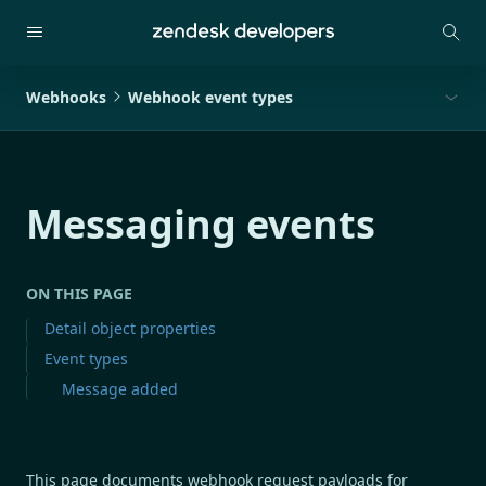
Webhooks
Webhook event types
Messaging events
ON THIS PAGE
Detail object properties
Event types
Message added
This page documents webhook request payloads for