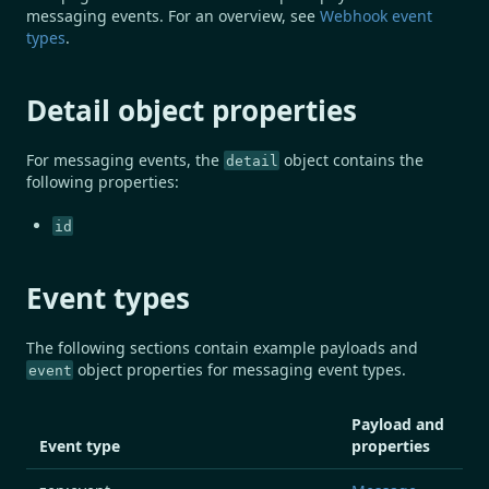
messaging events. For an overview, see
Webhook event
types
.
Detail object properties
For messaging events, the
object contains the
detail
following properties:
id
Event types
The following sections contain example payloads and
object properties for messaging event types.
event
Payload and
Event type
properties