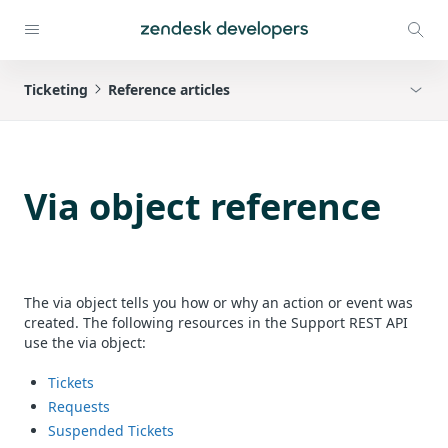
Ticketing
Reference articles
Via object reference
The via object tells you how or why an action or event was
created. The following resources in the Support REST API
use the via object:
Tickets
Requests
Suspended Tickets