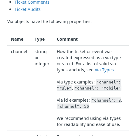
Ticket Comments
Ticket Audits
Via objects have the following properties:
Name
Type
Comment
channel
string
How the ticket or event was
or
created expressed as a via type
integer
or via id. For a list of valid via
types and ids, see
Via Types
.
Via type examples:
"channel":
,
"rule"
"channel": "mobile"
Via id examples:
,
"channel": 8
"channel": 56
We recommend using via types
for readability and ease of use.