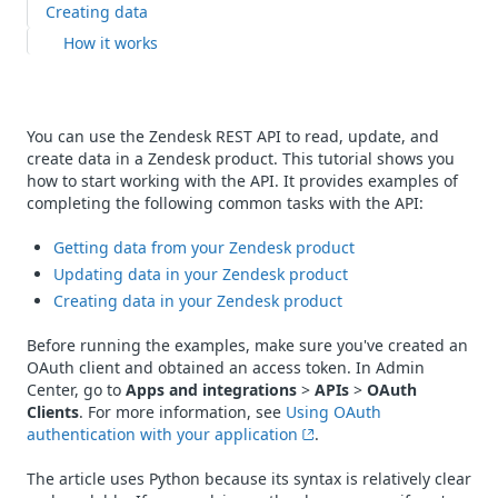
Creating data
How it works
You can use the Zendesk REST API to read, update, and
create data in a Zendesk product. This tutorial shows you
how to start working with the API. It provides examples of
completing the following common tasks with the API:
Getting data from your Zendesk product
Updating data in your Zendesk product
Creating data in your Zendesk product
Before running the examples, make sure you've created an
OAuth client and obtained an access token. In Admin
Center, go to
Apps and integrations
>
APIs
>
OAuth
Clients
. For more information, see
Using OAuth
authentication with your application
.
The article uses Python because its syntax is relatively clear