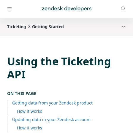
Ticketing
Getting Started
Using the Ticketing
API
ON THIS PAGE
Getting data from your Zendesk product
How it works
Updating data in your Zendesk account
How it works