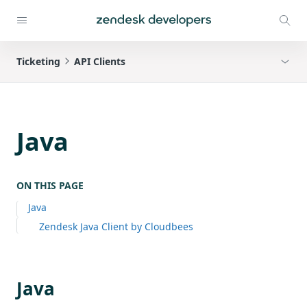
Ticketing
API Clients
Java
ON THIS PAGE
Java
Zendesk Java Client by Cloudbees
Java