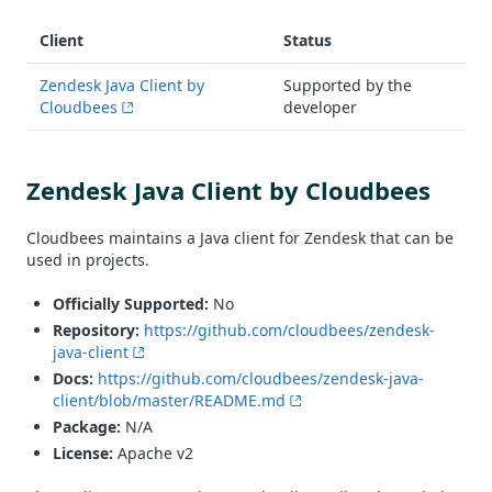
Client
Status
Zendesk Java Client by
Supported by the
Cloudbees
developer
Zendesk Java Client by Cloudbees
Cloudbees maintains a Java client for Zendesk that can be
used in projects.
Officially Supported:
No
Repository:
https://github.com/cloudbees/zendesk-
java-client
Docs:
https://github.com/cloudbees/zendesk-java-
client/blob/master/README.md
Package:
N/A
License:
Apache v2