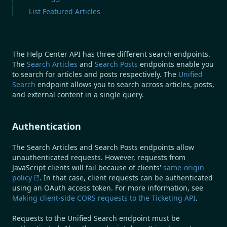
List Featured Articles
The Help Center API has three different search endpoints.
The
Search Articles
and
Search Posts
endpoints enable you
to search for articles and posts respectively. The
Unified
Search
endpoint allows you to search across articles, posts,
and external content in a single query.
Authentication
The Search Articles and Search Posts endpoints allow
unauthenticated requests. However, requests from
JavaScript clients will fail because of clients'
same-origin
policy
. In that case, client requests can be authenticated
using an OAuth access token. For more information, see
Making client-side CORS requests to the Ticketing API
.
Requests to the Unified Search endpoint must be