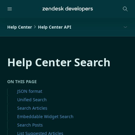
Help Center
Help Center API
Help Center Search
ON THIS PAGE
JSON format
Unified Search
Search Articles
Embeddable Widget Search
Search Posts
List Suggested Articles