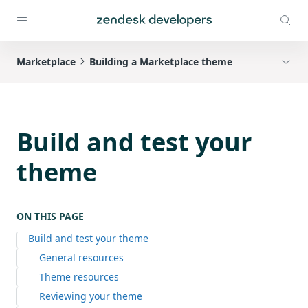
Marketplace
Building a Marketplace theme
Build and test your
theme
ON THIS PAGE
Build and test your theme
General resources
Theme resources
Reviewing your theme