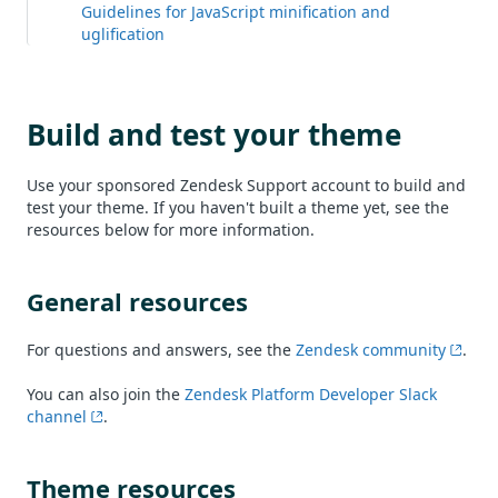
Guidelines for JavaScript minification and
uglification
Build and test your theme
Use your sponsored Zendesk Support account to build and
test your theme. If you haven't built a theme yet, see the
resources below for more information.
General resources
For questions and answers, see the
Zendesk community
.
You can also join the
Zendesk Platform Developer Slack
channel
.
Theme resources