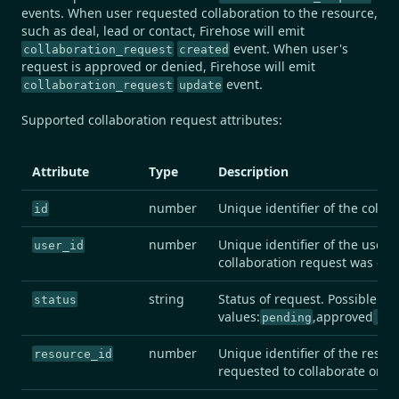
events. When user requested collaboration to the resource,
such as deal, lead or contact, Firehose will emit
event. When user's
collaboration_request
created
request is approved or denied, Firehose will emit
event.
collaboration_request
update
Supported collaboration request attributes:
Attribute
Type
Description
number
Unique identifier of the colla
id
number
Unique identifier of the user t
user_id
collaboration request was crea
string
Status of request. Possible
status
values:
,approved
de
pending
,
number
Unique identifier of the resou
resource_id
requested to collaborate on.