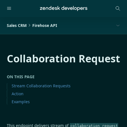
Sales CRM
Firehose API
Collaboration Request
ON THIS PAGE
Stream Collaboration Requests
Action
Examples
This endpoint delivers stream of
collaboration_request