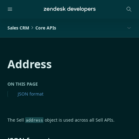
Sales CRM
Core APIs
Address
ON THIS PAGE
JSON format
The Sell
object is used across all Sell APIs.
address