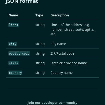
JSON format
Name
Type
Description
string
Line 1 of the address e.g.
line1
number, street, suite, apt #,
etc.
string
City name
city
string
ZIP/Postal code
postal_code
string
State or province name
state
string
Country name
country
Join our developer community