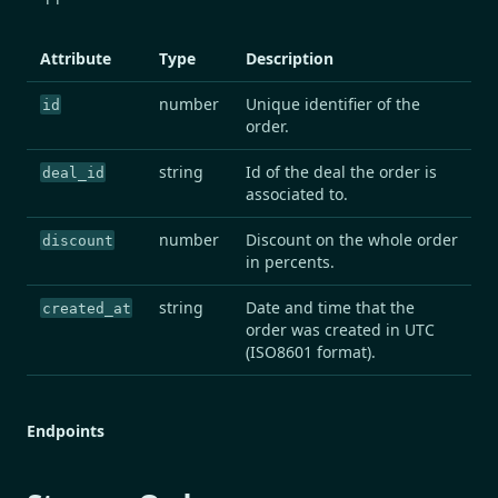
Attribute
Type
Description
number
Unique identifier of the
id
order.
string
Id of the deal the order is
deal_id
associated to.
number
Discount on the whole order
discount
in percents.
string
Date and time that the
created_at
order was created in UTC
(ISO8601 format).
Endpoints