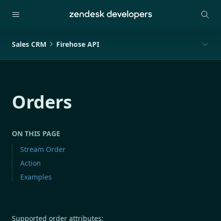
Sales CRM
Firehose API
Orders
ON THIS PAGE
Stream Order
Action
Examples
Supported order attributes: