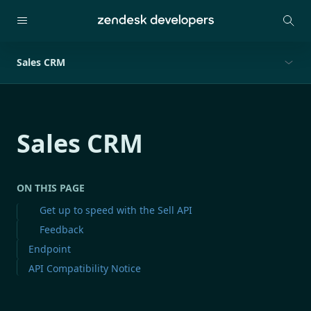
Sales CRM
Sales CRM
ON THIS PAGE
Get up to speed with the Sell API
Feedback
Endpoint
API Compatibility Notice