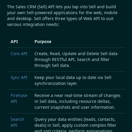
The Sales CRM (Sell) API
lets you tap into Sell and build
your own Sell-powered applications for the web, mobile
and desktop. Sell offers three types of Web API to suit
various integration needs:
API
Purpose
Core API
Create, Read, Update
and
Delete
Sell data
through
RESTful
API.
Search
and
filter
through Sell data.
Sync API
Keep your local data up to date via Sell
synchronization
layer.
Firehose
Receive a near real-time
stream of changes
API
in Sell data, including resource
deltas
,
current
snapshots
and
user
information.
Search
Query
your data entities (leads, contacts,
API
deals) in Sell, apply custom complex
filter
and
sort
criteria, perform
aggregations
.