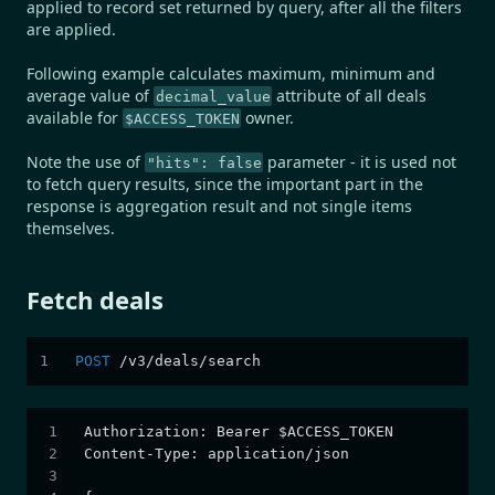
applied to record set returned by query, after all the filters
are applied.
Following example calculates maximum, minimum and
average value of
attribute of all deals
decimal_value
available for
owner.
$ACCESS_TOKEN
Note the use of
parameter - it is used not
"hits": false
to fetch query results, since the important part in the
response is aggregation result and not single items
themselves.
Fetch deals
POST
/
v3
/
deals
/
search
Authorization
:
 Bearer $ACCESS_TOKEN
Content-Type
:
 application/json