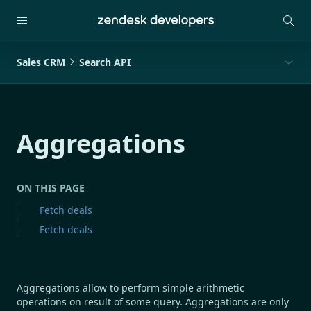
Sales CRM
Search API
Aggregations
ON THIS PAGE
Fetch deals
Fetch deals
Aggregations allow to perform simple arithmetic
operations on result of some query. Aggregations are only