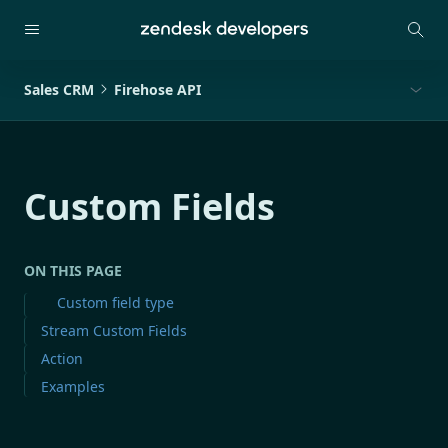
Sales CRM
Firehose API
Custom Fields
ON THIS PAGE
Custom field type
Stream Custom Fields
Action
Examples