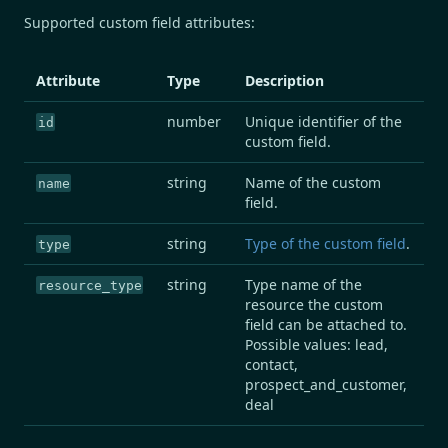
Supported custom field attributes:
Attribute
Type
Description
number
Unique identifier of the
id
custom field.
string
Name of the custom
name
field.
string
Type of the custom field
.
type
string
Type name of the
resource_type
resource the custom
field can be attached to.
Possible values: lead,
contact,
prospect_and_customer,
deal