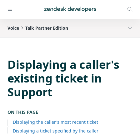
Voice
Talk Partner Edition
Displaying a caller's
existing ticket in
Support
ON THIS PAGE
Displaying the caller's most recent ticket
Displaying a ticket specified by the caller