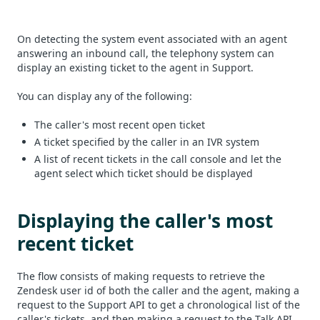
On detecting the system event associated with an agent
answering an inbound call, the telephony system can
display an existing ticket to the agent in Support.
You can display any of the following:
The caller's most recent open ticket
A ticket specified by the caller in an IVR system
A list of recent tickets in the call console and let the
agent select which ticket should be displayed
Displaying the caller's most
recent ticket
The flow consists of making requests to retrieve the
Zendesk user id of both the caller and the agent, making a
request to the Support API to get a chronological list of the
caller's tickets, and then making a request to the Talk API