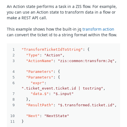
An Action state performs a task in a ZIS flow. For example,
you can use an Action state to transform data in a flow or
make a REST API call.
This example shows how the built-in jq
transform action
can convert the ticket id to a string format within the flow.
"TransformTicketIdToString"
:
{
"Type"
:
"Action"
,
"ActionName"
:
"zis:common:transform:Jq"
,
"Parameters"
:
{
"Parameters"
:
{
"expr"
:
".ticket_event.ticket.id | tostring"
,
"data.$"
:
"$.input"
}
,
"ResultPath"
:
"$.transformed.ticket.id"
,
"Next"
:
"NextState"
}