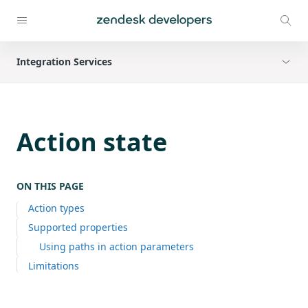
Integration Services
Action state
ON THIS PAGE
Action types
Supported properties
Using paths in action parameters
Limitations