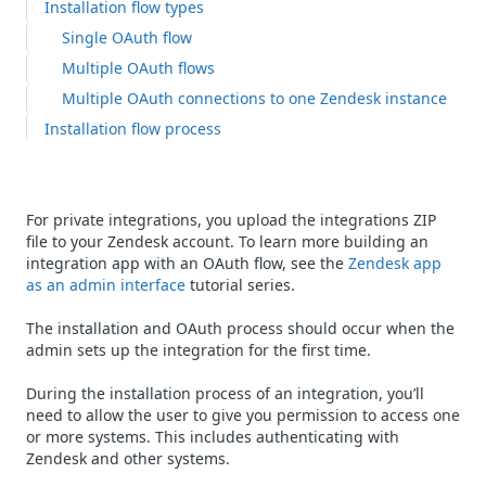
Installation flow types
Single OAuth flow
Multiple OAuth flows
Multiple OAuth connections to one Zendesk instance
Installation flow process
For private integrations, you upload the integrations ZIP
file to your Zendesk account. To learn more building an
integration app with an OAuth flow, see the
Zendesk app
as an admin interface
tutorial series.
The installation and OAuth process should occur when the
admin sets up the integration for the first time.
During the installation process of an integration, you’ll
need to allow the user to give you permission to access one
or more systems. This includes authenticating with
Zendesk and other systems.