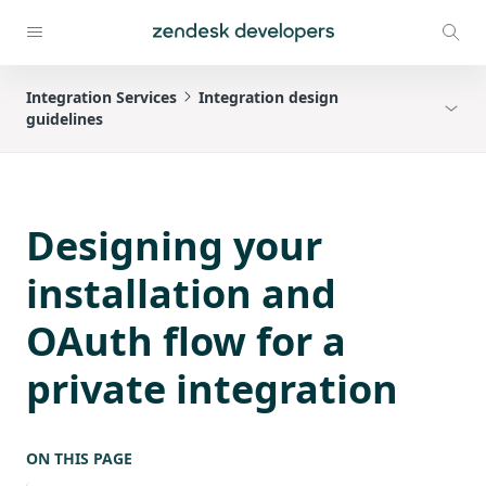
Integration Services
Integration design
guidelines
Designing your
installation and
OAuth flow for a
private integration
ON THIS PAGE