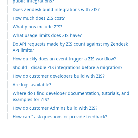
public integrations?
Does Zendesk build integrations with ZIS?
How much does ZIS cost?
What plans include ZIS?
What usage limits does ZIS have?
Do API requests made by ZIS count against my Zendesk
API limits?
How quickly does an event trigger a ZIS workflow?
Should I disable ZIS integrations before a migration?
How do customer developers build with ZIS?
Are logs available?
Where do I find developer documentation, tutorials, and
examples for ZIS?
How do customer Admins build with ZIS?
How can I ask questions or provide feedback?