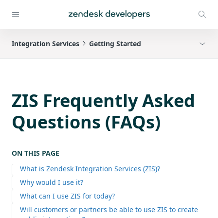
Integration Services
Getting Started
ZIS Frequently Asked
Questions (FAQs)
ON THIS PAGE
What is Zendesk Integration Services (ZIS)?
Why would I use it?
What can I use ZIS for today?
Will customers or partners be able to use ZIS to create