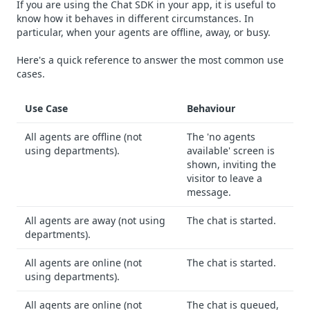
If you are using the Chat SDK in your app, it is useful to
know how it behaves in different circumstances. In
particular, when your agents are offline, away, or busy.
Here's a quick reference to answer the most common use
cases.
Use Case
Behaviour
All agents are offline (not
The 'no agents
using departments).
available' screen is
shown, inviting the
visitor to leave a
message.
All agents are away (not using
The chat is started.
departments).
All agents are online (not
The chat is started.
using departments).
All agents are online (not
The chat is queued,