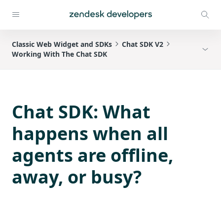
Classic Web Widget and SDKs
Chat SDK V2
Working With The Chat SDK
Chat SDK: What
happens when all
agents are offline,
away, or busy?