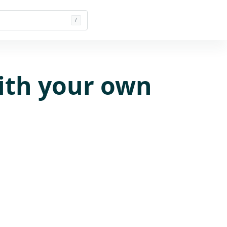
/
ith your own