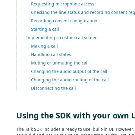
Requesting microphone access
Checking the line status and recording consent re
Recording consent configuration
Starting a call
Implementing a custom call screen
Making a call
Handling call states
Muting or unmuting the call
Changing the audio output of the call
Changing the audio routing of the call
Disconnecting the call
Using the SDK with your own 
The Talk SDK includes a ready to use, built-in UI. However, 