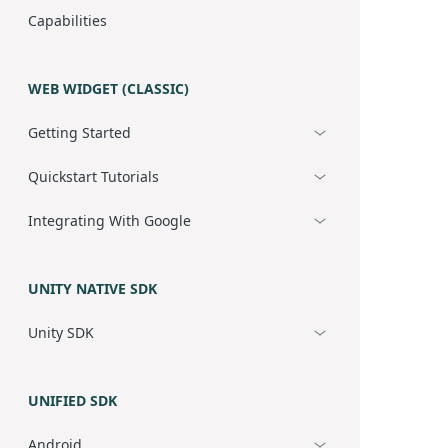
Capabilities
WEB WIDGET (CLASSIC)
Getting Started
Quickstart Tutorials
Integrating With Google
UNITY NATIVE SDK
Unity SDK
UNIFIED SDK
Android