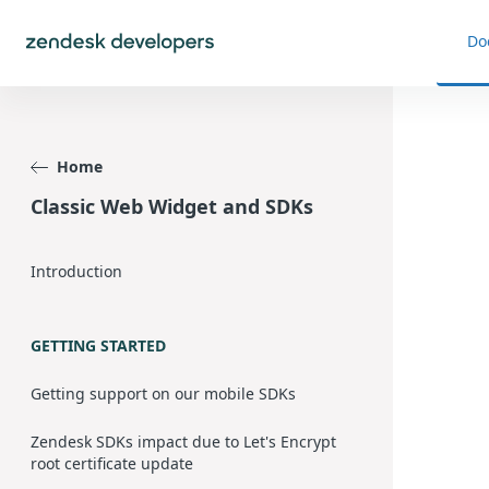
Do
Home
Classic Web Widget and SDKs
Introduction
GETTING STARTED
Getting support on our mobile SDKs
Zendesk SDKs impact due to Let's Encrypt
root certificate update