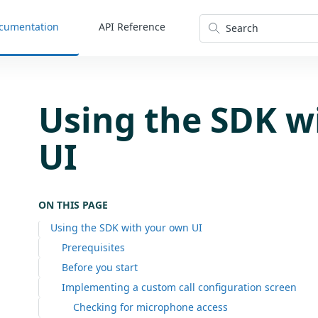
cumentation
API Reference
Search
Using the SDK w
UI
ON THIS PAGE
Using the SDK with your own UI
Prerequisites
Before you start
Implementing a custom call configuration screen
Checking for microphone access