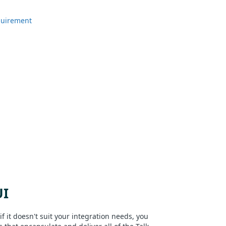
quirement
UI
if it doesn't suit your integration needs, you