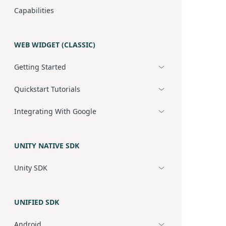
Capabilities
WEB WIDGET (CLASSIC)
Getting Started
Quickstart Tutorials
Integrating With Google
UNITY NATIVE SDK
Unity SDK
UNIFIED SDK
Android