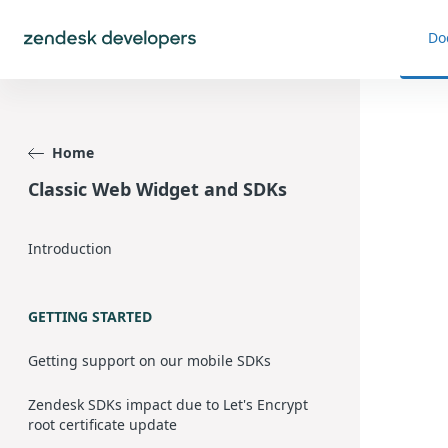
Do
Home
Classic Web Widget and SDKs
Introduction
GETTING STARTED
Getting support on our mobile SDKs
Zendesk SDKs impact due to Let's Encrypt
root certificate update