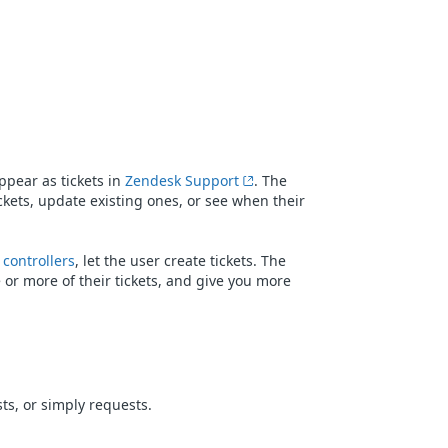
ppear as tickets in
Zendesk Support
. The
kets, update existing ones, or see when their
 controllers
, let the user create tickets. The
 or more of their tickets, and give you more
ts, or simply requests.