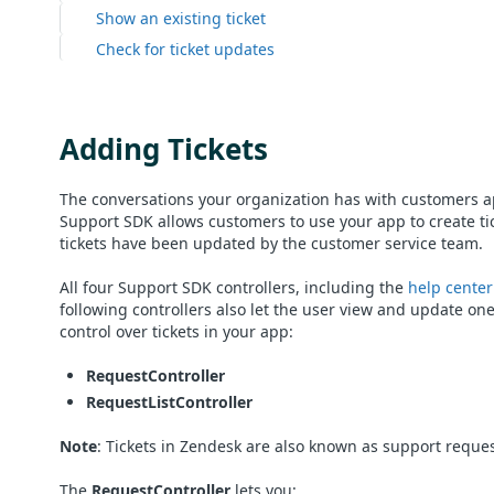
Show an existing ticket
Check for ticket updates
Adding Tickets
The conversations your organization has with customers a
Support SDK allows customers to use your app to create tic
tickets have been updated by the customer service team.
All four Support SDK controllers, including the
help center
following controllers also let the user view and update one
control over tickets in your app:
RequestController
RequestListController
Note
: Tickets in Zendesk are also known as support reques
The
RequestController
lets you: