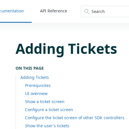
cumentation
API Reference
Search
Adding Tickets
ON THIS PAGE
Adding Tickets
Prerequisites
UI overview
Show a ticket screen
Configure a ticket screen
Configure the ticket screen of other SDK controllers
Show the user's tickets