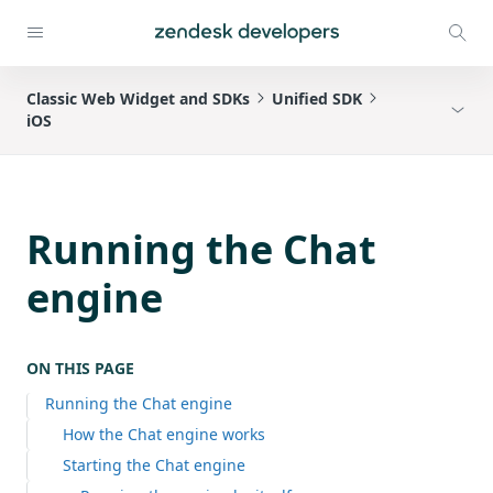
Classic Web Widget and SDKs
Unified SDK
iOS
Running the Chat
engine
ON THIS PAGE
Running the Chat engine
How the Chat engine works
Starting the Chat engine