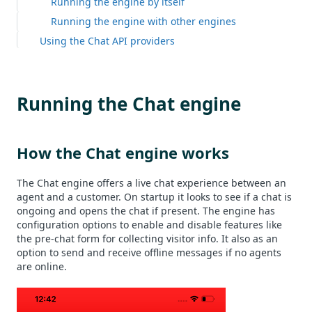
Running the engine by itself
Running the engine with other engines
Using the Chat API providers
Running the Chat engine
How the Chat engine works
The Chat engine offers a live chat experience between an
agent and a customer. On startup it looks to see if a chat is
ongoing and opens the chat if present. The engine has
configuration options to enable and disable features like
the pre-chat form for collecting visitor info. It also as an
option to send and receive offline messages if no agents
are online.