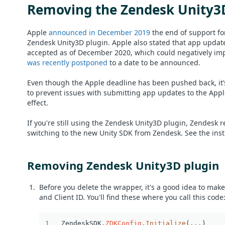
Removing the Zendesk Unity3
Apple
announced in December 2019
the end of support fo
Zendesk Unity3D plugin. Apple also stated that app updat
accepted as of December 2020, which could negatively impa
was recently postponed
to a date to be announced.
Even though the Apple deadline has been pushed back, it’s
to prevent issues with submitting app updates to the Appl
effect.
If you're still using the Zendesk Unity3D plugin, Zendesk
switching to the new Unity SDK from Zendesk. See the instr
Removing Zendesk Unity3D plugin
Before you delete the wrapper, it's a good idea to mak
and Client ID. You'll find these where you call this code
ZendeskSDK
.
ZDKConfig
.
Initialize
(
...
)