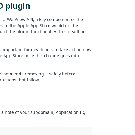
D plugin
r UIWebView API, a key component of the
es to the Apple App Store would not be
ct the plugin functionality. This deadline
 important for developers to take action now
e App Store once this change goes into
 recommends removing it safely before
uctions that follow.
e a note of your subdomain, Application ID,
: