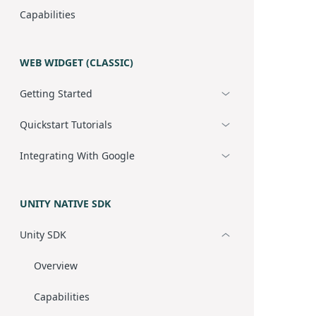
Capabilities
WEB WIDGET (CLASSIC)
Getting Started
Quickstart Tutorials
Integrating With Google
UNITY NATIVE SDK
Unity SDK
Overview
Capabilities