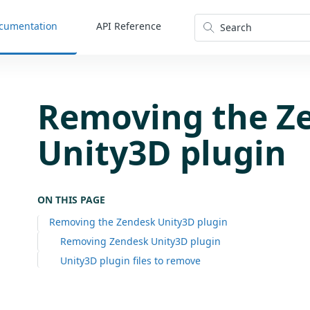
cumentation
API Reference
Search
Removing the Z
Unity3D plugin
ON THIS PAGE
Removing the Zendesk Unity3D plugin
Removing Zendesk Unity3D plugin
Unity3D plugin files to remove