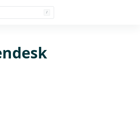
/
endesk