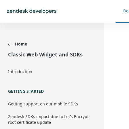
Do
Home
Classic Web Widget and SDKs
Introduction
GETTING STARTED
Getting support on our mobile SDKs
Zendesk SDKs impact due to Let's Encrypt
root certificate update