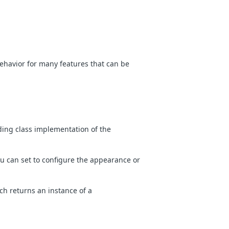
ehavior for many features that can be
ing class implementation of the
ou can set to configure the appearance or
h returns an instance of a