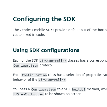
Configuring the SDK
The Zendesk mobile SDKs provide default out-of-the-box b
customized in code.
Using SDK configurations
Each of the SDK
classes has a correspond
ViewController
protocol.
Configuration
Each
class has a selection of properties y
Configuration
behavior of the
.
ViewController
You pass a
to a SDK
method, whic
Configuration
buildUI
to be shown on screen.
UIViewController