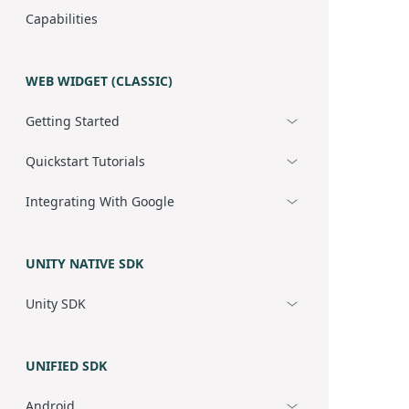
Capabilities
WEB WIDGET (CLASSIC)
Getting Started
Quickstart Tutorials
Integrating With Google
UNITY NATIVE SDK
Unity SDK
UNIFIED SDK
Android