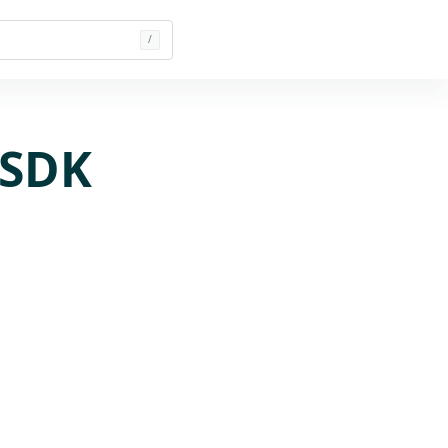
/
 SDK