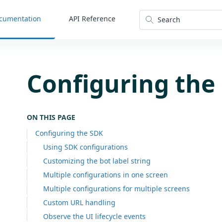
cumentation
API Reference
Search
Configuring the
ON THIS PAGE
Configuring the SDK
Using SDK configurations
Customizing the bot label string
Multiple configurations in one screen
Multiple configurations for multiple screens
Custom URL handling
Observe the UI lifecycle events