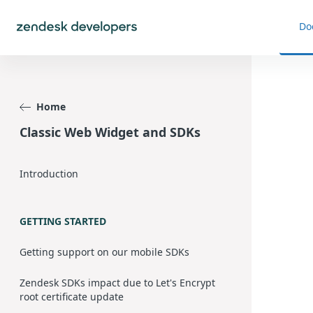
Do
Home
Classic Web Widget and SDKs
Introduction
GETTING STARTED
Getting support on our mobile SDKs
Zendesk SDKs impact due to Let's Encrypt
root certificate update