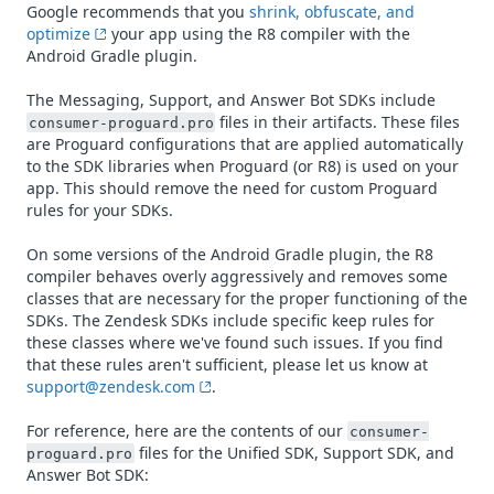
Google recommends that you
shrink, obfuscate, and
optimize
your app using the R8 compiler with the
Android Gradle plugin.
The Messaging, Support, and Answer Bot SDKs include
files in their artifacts. These files
consumer-proguard.pro
are Proguard configurations that are applied automatically
to the SDK libraries when Proguard (or R8) is used on your
app. This should remove the need for custom Proguard
rules for your SDKs.
On some versions of the Android Gradle plugin, the R8
compiler behaves overly aggressively and removes some
classes that are necessary for the proper functioning of the
SDKs. The Zendesk SDKs include specific keep rules for
these classes where we've found such issues. If you find
that these rules aren't sufficient, please let us know at
support@zendesk.com
.
For reference, here are the contents of our
consumer-
files for the Unified SDK, Support SDK, and
proguard.pro
Answer Bot SDK: