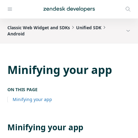
Classic Web Widget and SDKs
Unified SDK
Android
Minifying your app
ON THIS PAGE
Minifying your app
Minifying your app